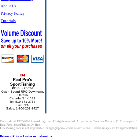
About Us
Privacy Policy
Tutorials
Real Pro's
SportFishing
PO Box 20024
Owen Sound RPO Downtown,
Ontario
Canada N 4K 0E7
Tel: 519-371-3758
Fax: N/A
Sales: 1-800-203-8427
Copyright © 1997-2026 luremaking.com. All rights reserved. All prices in Canadian Dollars. $1US = approx.
Real Pro's SportFishing On-line.
LureMaking.com is not responsible for typographical errors or omissions. Product images are for representatio
Privacy Policy
|
write us
|
about us