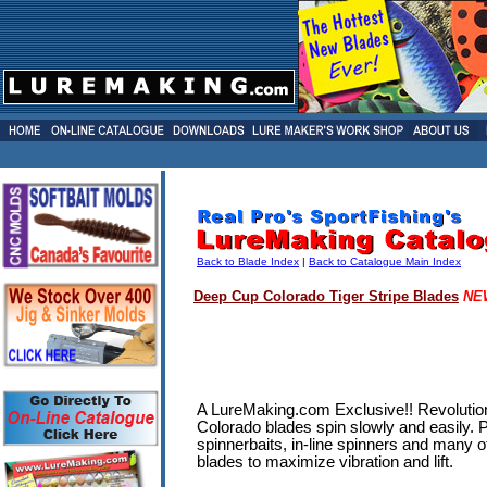
Back to Blade Index
|
Back to Catalogue Main Index
Deep Cup
Colorado Tiger Stripe Blades
NE
A LureMaking.com Exclusive!! Revolution
Colorado blades spin slowly and easily. 
spinnerbaits, in-line spinners and many 
blades to maximize vibration and lift.