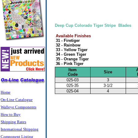
Deep Cup Colorado Tiger Stripe Blades
Available Finishes
31 - Firetiger
32 - Rainbow
33 - Yellow Tiger
34 - Green Tiger
35 - Orange Tiger
36 - Pink Tiger
Item
Size
Code
025-03
3
025-35
3-1/2
025-04
4
Home
On-Line Catalogue
Walleye Components
How to Buy
Shipping Rates
International Shipping
Component Listing