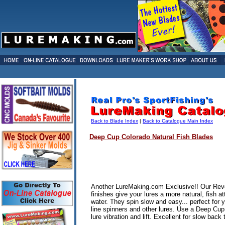
Back to Blade Index
|
Back to Catalogue Main Index
Deep Cup
Colorado Natural Fish Blades
Another LureMaking.com Exclusive!! Our Rev
finishes give your lures a more natural, fish at
water. They spin slow and easy... perfect for 
line spinners and other lures. Use a Deep Cu
lure vibration and lift. Excellent for slow back t