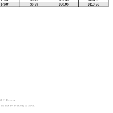
1-3/8"
$6.99
$30.96
$113.96
 $1.35 Canadian
n and may not be exactly as shown.