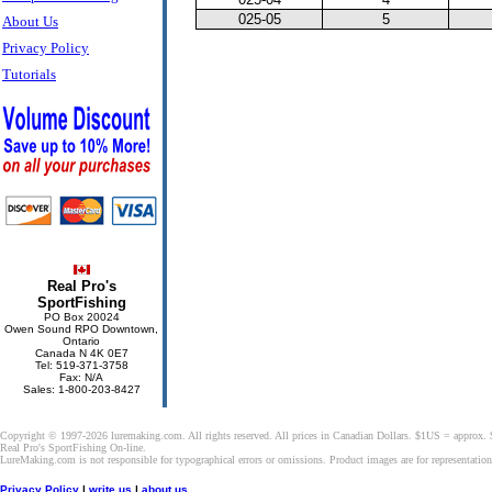
025-05
5
About Us
Privacy Policy
Tutorials
Real Pro's
SportFishing
PO Box 20024
Owen Sound RPO Downtown,
Ontario
Canada N 4K 0E7
Tel: 519-371-3758
Fax: N/A
Sales: 1-800-203-8427
Copyright © 1997-2026 luremaking.com. All rights reserved. All prices in Canadian Dollars. $1US = approx.
Real Pro's SportFishing On-line.
LureMaking.com is not responsible for typographical errors or omissions. Product images are for representatio
Privacy Policy
|
write us
|
about us