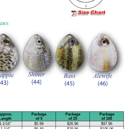
ADES
Approx.
Package
Package
Package
Length
of 5
of 25
of 100
1-1/16"
$5.99
$26.96
$97.96
1-1/4"
$6.49
$29.96
$105.96