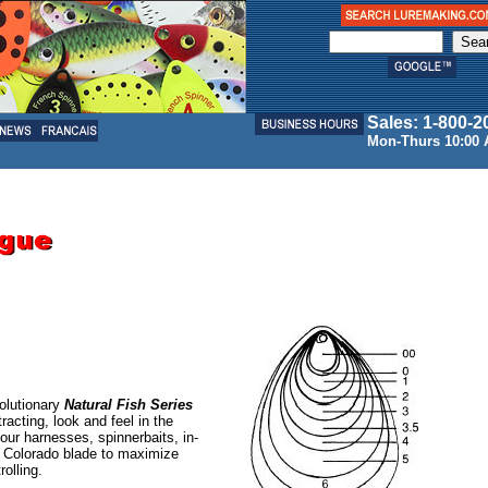
Sales: 1-800-2
Mon-Thurs 10:00 
olutionary
Natural Fish Series
tracting, look and feel in the
your harnesses, spinnerbaits, in-
p Colorado blade to maximize
rolling.