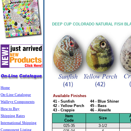
DEEP CUP COLORADO NATURAL FISH BL
Home
On-Line Catalogue
Available Finishes
41 - Sunfish
44 - Blue Shiner
Walleye Components
42 - Yellow Perch
45 - Bass
How to Buy
43 - Crappie
46 - Alewife
Shipping Rates
Item
Size
Code
International Shipping
025-35
3-1/2
Component Listing
025-04
4