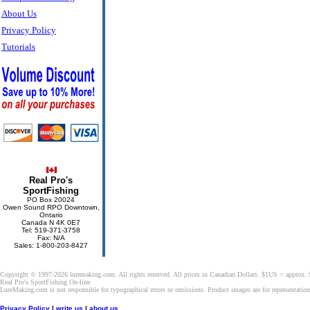
About Us
Privacy Policy
Tutorials
Real Pro's
SportFishing
PO Box 20024
Owen Sound RPO Downtown,
Ontario
Canada N 4K 0E7
Tel: 519-371-3758
Fax: N/A
Sales: 1-800-203-8427
Copyright © 1997-2026 luremaking.com. All rights reserved. All prices in Canadian Dollars. $1US = approx.
Real Pro's SportFishing On-line.
LureMaking.com is not responsible for typographical errors or omissions. Product images are for representatio
Privacy Policy
|
write us
|
about us