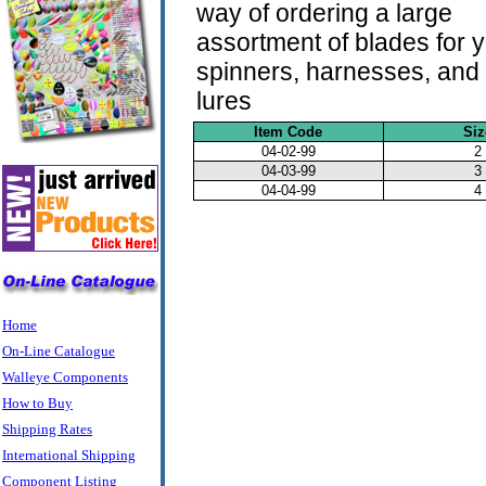
way of ordering a large
assortment of blades for 
spinners, harnesses, and 
lures
Item Code
Siz
04-02-99
2
04-03-99
3
04-04-99
4
Home
On-Line Catalogue
Walleye Components
How to Buy
Shipping Rates
International Shipping
Component Listing