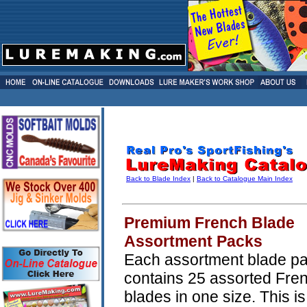
Back to Blade Index
|
Back to Catalogue Main Index
Premium French Blade
Assortment Packs
Each assortment blade p
contains 25 assorted Fre
blades in one size. This is