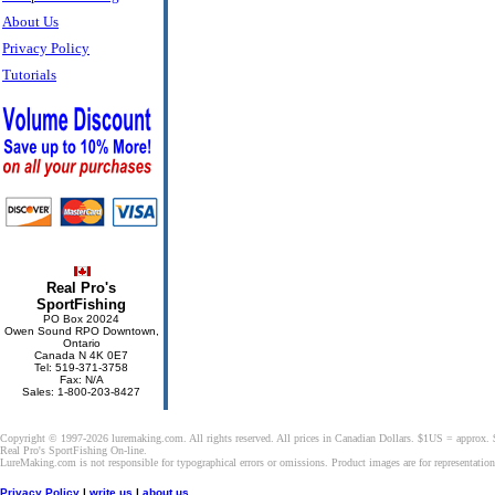
About Us
Privacy Policy
Tutorials
Real Pro's
SportFishing
PO Box 20024
Owen Sound RPO Downtown,
Ontario
Canada N 4K 0E7
Tel: 519-371-3758
Fax: N/A
Sales: 1-800-203-8427
Copyright © 1997-2026 luremaking.com. All rights reserved. All prices in Canadian Dollars. $1US = approx.
Real Pro's SportFishing On-line.
LureMaking.com is not responsible for typographical errors or omissions. Product images are for representatio
Privacy Policy
|
write us
|
about us