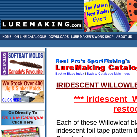
Back to Blade Index
|
Back to Catalogue Main Index
IRIDESCENT WILLOWL
*** Iridescent 
resto
Each of these Willowleaf b
iridescent foil tape pattern