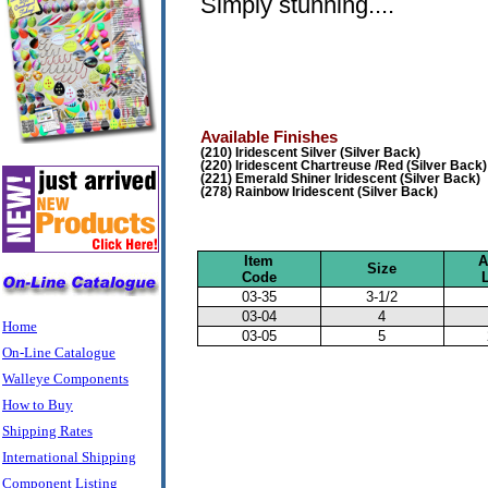
Simply stunning....
Available Finishes
(210) Iridescent Silver (Silver Back)
(220) Iridescent Chartreuse /Red (Silver Back)
(221) Emerald Shiner Iridescent (Silver Back)
(278) Rainbow Iridescent (Silver Back)
Item
A
Size
Code
03-35
3-1/2
03-04
4
Home
03-05
5
On-Line Catalogue
Walleye Components
How to Buy
Shipping Rates
International Shipping
Component Listing