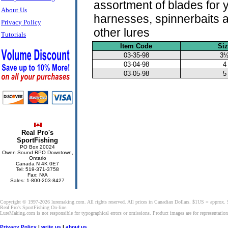
assortment of blades for 
About Us
harnesses, spinnerbaits 
Privacy Policy
other lures
Tutorials
Item Code
Si
03-35-98
3
03-04-98
4
03-05-98
5
Real Pro's
SportFishing
PO Box 20024
Owen Sound RPO Downtown,
Ontario
Canada N 4K 0E7
Tel: 519-371-3758
Fax: N/A
Sales: 1-800-203-8427
Copyright © 1997-2026 luremaking.com. All rights reserved. All prices in Canadian Dollars. $1US = approx.
Real Pro's SportFishing On-line.
LureMaking.com is not responsible for typographical errors or omissions. Product images are for representatio
Privacy Policy
|
write us
|
about us