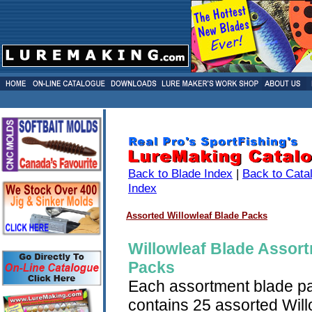
Back to Blade Index
|
Back to Cata
Index
Assorted Willowleaf Blade Packs
Willowleaf Blade Assor
Packs
Each assortment blade p
contains 25 assorted Will