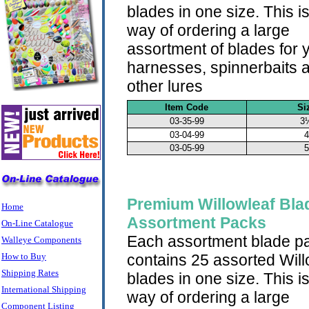
blades in one size. This i
way of ordering a large
assortment of blades for 
harnesses, spinnerbaits 
other lures
Item Code
Si
03-35-99
3
03-04-99
4
03-05-99
5
Premium Willowleaf Bla
Home
Assortment Packs
On-Line Catalogue
Each assortment blade p
Walleye Components
How to Buy
contains 25 assorted Will
Shipping Rates
blades in one size. This i
International Shipping
way of ordering a large
Component Listing