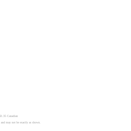
 $1.35 Canadian
n and may not be exactly as shown.