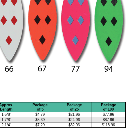
Approx.
Package
Package
Package
Length
of 5
of 25
of 100
1-5/8"
$4.79
$21.96
$77.96
1-7/8"
$5.39
$24.96
$87.96
2-1/4"
$7.29
$32.96
$118.96