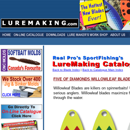
Back to Blade Index
|
Back to Catalogue Main Index
FIVE OF DIAMONDS
WILLOWLEAF BLAD
Willowleaf Blades are killers on spinnerbaits! 
serious anglers.
Willowleaf blades maximize fl
through the water.