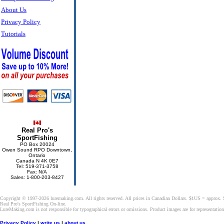
About Us
Privacy Policy
Tutorials
Real Pro's
SportFishing
PO Box 20024
Owen Sound RPO Downtown,
Ontario
Canada N 4K 0E7
Tel: 519-371-3758
Fax: N/A
Sales: 1-800-203-8427
Copyright © 1997-2026 luremaking.com. All rights reserved. All prices in Canadian Dollars. $1US = approx.
Real Pro's SportFishing On-line.
LureMaking.com is not responsible for typographical errors or omissions. Product images are for representatio
Privacy Policy
|
write us
|
about us