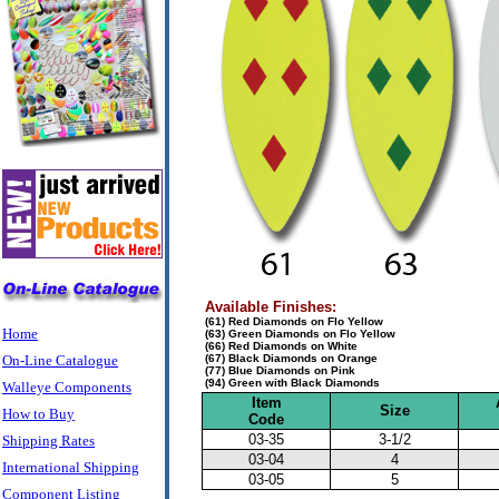
Available Finishes:
(61) Red Diamonds on Flo Yellow
Home
(63) Green Diamonds on Flo Yellow
(66) Red Diamonds on White
On-Line Catalogue
(67) Black Diamonds on Orange
(77) Blue Diamonds on Pink
(94) Green with Black Diamonds
Walleye Components
Item
Size
How to Buy
Code
03-35
3-1/2
Shipping Rates
03-04
4
International Shipping
03-05
5
Component Listing