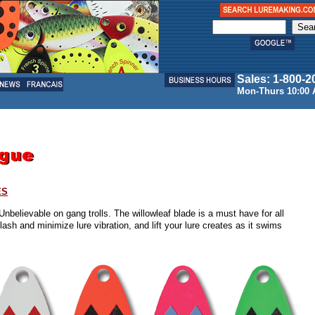
Sales: 1-800-2
Mon-Thurs 10:00 
ES
Unbelievable on gang trolls. The willowleaf blade is a must have for all
ash and minimize lure vibration, and lift your lure creates as it swims