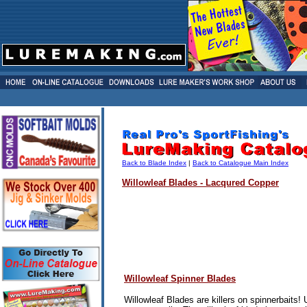
Back to Blade Index
|
Back to Catalogue Main Index
Willowleaf Blades - Lacqured Copper
Willowleaf Spinner Blades
Willowleaf Blades are killers on spinnerbaits!