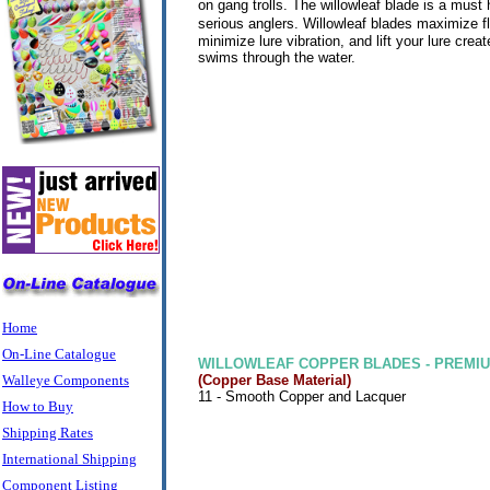
on gang trolls. The willowleaf blade is a must h
serious anglers.
Willowleaf blades maximize f
minimize lure vibration, and lift your lure creat
swims through the water.
Home
On-Line Catalogue
WILLOWLEAF COPPER BLADES - PREMIU
Walleye Components
(Copper Base Material)
11 - Smooth Copper and Lacquer
How to Buy
Shipping Rates
International Shipping
Component Listing