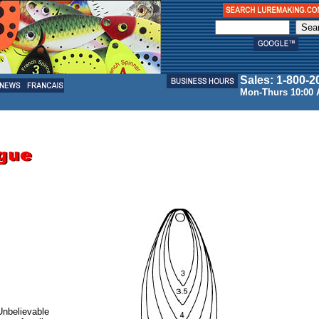
Sales: 1-800-2
Mon-Thurs 10:00 
 Unbelievable