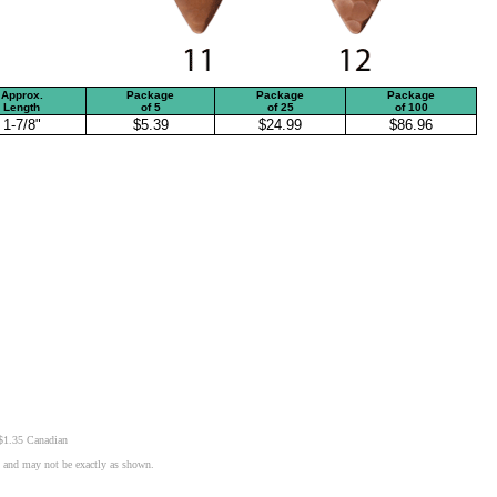
Approx.
Package
Package
Package
Length
of
5
of
25
of
100
1-7/8"
$5.39
$24.99
$86.96
 $1.35 Canadian
n and may not be exactly as shown.