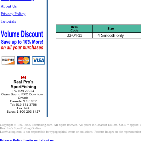
About Us
Privacy Policy
Tutorials
Item
Size
Code
03-04-11
4 Smooth only
Real Pro's
SportFishing
PO Box 20024
Owen Sound RPO Downtown,
Ontario
Canada N 4K 0E7
Tel: 519-371-3758
Fax: N/A
Sales: 1-800-203-8427
Copyright © 1997-2026 luremaking.com. All rights reserved. All prices in Canadian Dollars. $1US = approx.
Real Pro's SportFishing On-line.
LureMaking.com is not responsible for typographical errors or omissions. Product images are for representatio
Privacy Policy
|
write us
|
about us