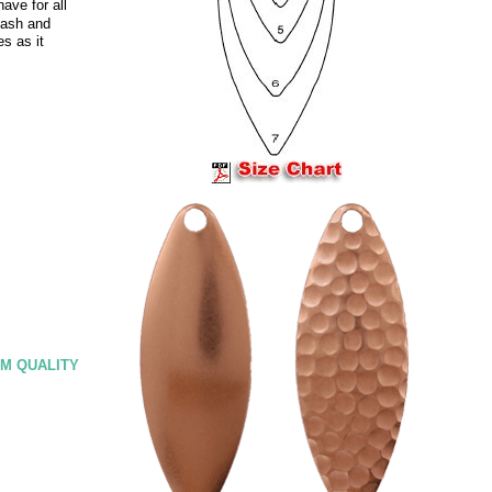
ave for all
lash and
es as it
M QUALITY