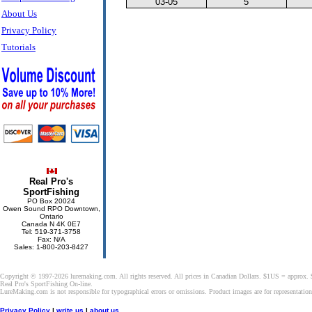
03-05
5
About Us
Privacy Policy
Tutorials
Real Pro's
SportFishing
PO Box 20024
Owen Sound RPO Downtown,
Ontario
Canada N 4K 0E7
Tel: 519-371-3758
Fax: N/A
Sales: 1-800-203-8427
Copyright © 1997-2026 luremaking.com. All rights reserved. All prices in Canadian Dollars. $1US = approx.
Real Pro's SportFishing On-line.
LureMaking.com is not responsible for typographical errors or omissions. Product images are for representatio
Privacy Policy
|
write us
|
about us