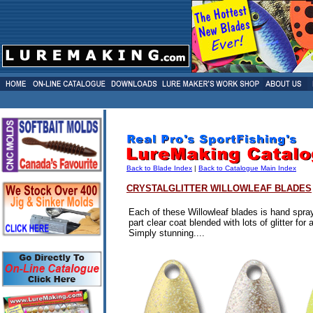
Back to Blade Index
|
Back to Catalogue Main Index
CRYSTALGLITTER
WILLOWLEAF BLADES
Each of these Willowleaf blades is hand spra
part clear coat blended with lots of glitter for 
Simply stunning....