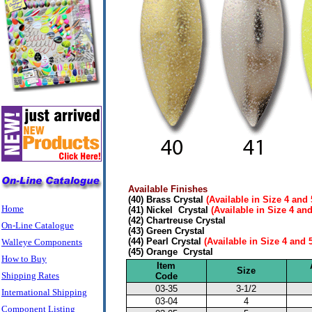
Available Finishes
(40) Brass Crystal
(Available in Size 4 and 
Home
(41) Nickel Crystal
(Available in Size 4 and
(42) Chartreuse Crystal
On-Line Catalogue
(43) Green Crystal
(44) Pearl Crystal
(Available in Size 4 and 
Walleye Components
(45) Orange Crystal
How to Buy
Item
Size
Shipping Rates
Code
03-35
3-1/2
International Shipping
03-04
4
Component Listing