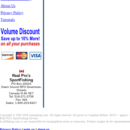
About Us
Privacy Policy
Tutorials
Real Pro's
SportFishing
PO Box 20024
Owen Sound RPO Downtown,
Ontario
Canada N 4K 0E7
Tel: 519-371-3758
Fax: N/A
Sales: 1-800-203-8427
Copyright © 1997-2026 luremaking.com. All rights reserved. All prices in Canadian Dollars. $1US = approx.
Real Pro's SportFishing On-line.
LureMaking.com is not responsible for typographical errors or omissions. Product images are for representatio
Privacy Policy
|
write us
|
about us