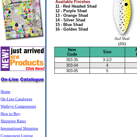
Available Finishes
11 - Red Headed Shad
12 - Purple Shad
13 - Orange Shad
14 - Silver Shad
15 - Blue Shad
16 - Golden Shad
Item
Size
Code
303-35
3-1/2
303-04
4
303-05
5
Home
On-Line Catalogue
Walleye Components
How to Buy
Shipping Rates
International Shipping
Component Listing