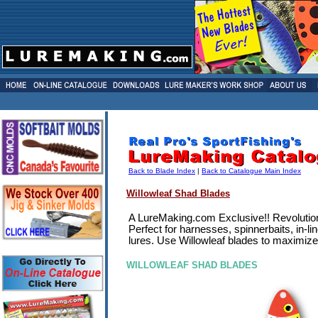
Back to Blade Index
|
Back to Catalogue Main Index
Willowleaf Shad Blades
A LureMaking.com Exclusive!! Revolutiona
Perfect for harnesses, spinnerbaits, in-l
lures. Use Willowleaf blades to maximize 
WILLOWLEAF SHAD BLADES