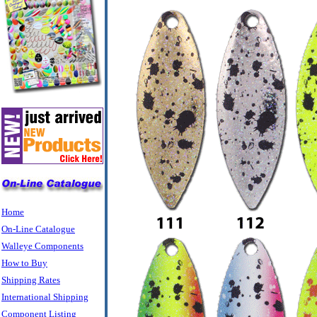
Home
On-Line Catalogue
Walleye Components
How to Buy
Shipping Rates
International Shipping
Component Listing