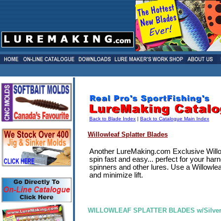
Back to Blade Index
|
Back to Catalogue Main Index
Willowleaf Splatter Blades
Another LureMaking.com Exclusive Willo
spin fast and easy... perfect for your harn
spinners and other lures. Use a Willowle
and minimize lift.
WILLOWLEAF SPLATTER BLADES w/Silver G