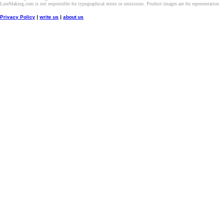
LureMaking.com is not responsible for typographical errors or omissions. Product images are for representatio
Privacy Policy
|
write us
|
about us