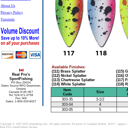
About Us
Privacy Policy
Tutorials
Available Finishes:
(111) Brass Splatter
(115) 
Real Pro's
(112) Nickel Splatter
(116) 
SportFishing
(113) Chartreuse Splatter
(117) F
PO Box 20024
(114) White Splatter
(118) 
Owen Sound RPO Downtown,
Ontario
Item
Size
Canada N 4K 0E7
Code
Tel: 519-371-3758
Fax: N/A
303-35
3-1/2
Sales: 1-800-203-8427
303-04
4
303-05
5
Copyright © 1997-2026 luremaking.com. All rights reserved. All prices in Canadian Dollars. $1US = approx.
Real Pro's SportFishing On-line.