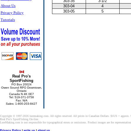
303-35
3-1/2
About Us
303-04
4
303-05
5
Privacy Policy
Tutorials
Real Pro's
SportFishing
PO Box 20024
Owen Sound RPO Downtown,
Ontario
Canada N 4K 0E7
Tel: 519-371-3758
Fax: N/A
Sales: 1-800-203-8427
Copyright © 1997-2026 luremaking.com. All rights reserved. All prices in Canadian Dollars. $1US = approx.
Real Pro's SportFishing On-line.
LureMaking.com is not responsible for typographical errors or omissions. Product images are for representatio
Privacy Policy
|
write us
|
about us