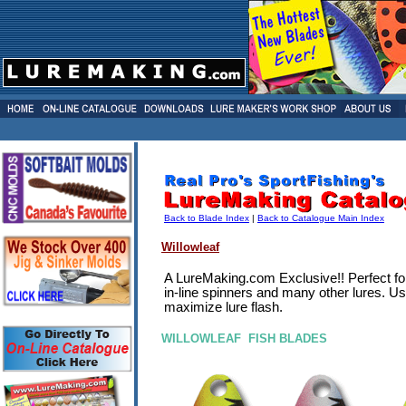
Back to Blade Index
|
Back to Catalogue Main Index
Willowleaf
A LureMaking.com Exclusive!! Perfect fo
in-line spinners and many other lures. Us
maximize lure flash.
WILLOWLEAF FISH BLADES