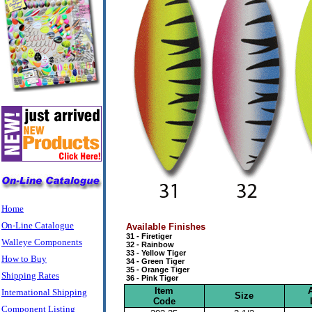
Home
On-Line Catalogue
Available Finishes
31 - Firetiger
Walleye Components
32 - Rainbow
33 - Yellow Tiger
How to Buy
34 - Green Tiger
35 - Orange Tiger
Shipping Rates
36 - Pink Tiger
Item
International Shipping
Size
Code
Component Listing