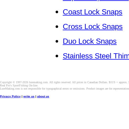
Coast Lock Snaps
Cross Lock Snaps
Duo Lock Snaps
Stainless Steel Thi
Copyright © 1997-2026 luremaking.com. All rights reserved. All prices in Canadian Dollars. $1US = approx.
Real Pro's SportFishing On-line.
LureMaking.com is not responsible for typographical errors or omissions. Product images are for representatio
Privacy Policy
|
write us
|
about us