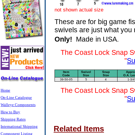
not shown actual size
These are for big game fi
swivels are just what you n
Only!
Made
in USA.
The Coast Lock Snap Sw
"
Su
Item
Swivel
Snap
Appro
Code
Size
Size
O.A. Le
39-50-05
5
4
1-3/4
The Coast Lock Snap Sw
Home
"
Su
On-Line Catalogue
Walleye Components
How to Buy
Shipping Rates
International Shipping
Related Items
Component Listing