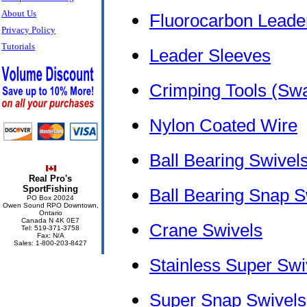
About Us
Fluorocarbon Leader
Privacy Policy
Tutorials
Leader Sleeves
Crimping Tools (Swa
Nylon Coated Wire
Ball Bearing Swive
Real Pro's
SportFishing
Ball Bearing Snap 
PO Box 20024
Owen Sound RPO Downtown,
Ontario
Canada N 4K 0E7
Crane Swivels
Tel: 519-371-3758
Fax: N/A
Sales: 1-800-203-8427
Stainless Super Swi
Super Snap Swivels