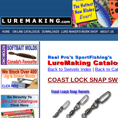
Back to Swivels Index
|
Back to Ca
COAST LOCK SNAP SW