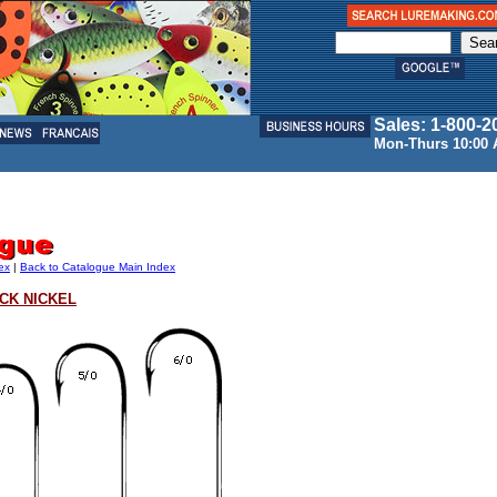
Sales: 1-800-2
Mon-Thurs 10:00 
ex
|
Back to Catalogue Main Index
ACK NICKEL