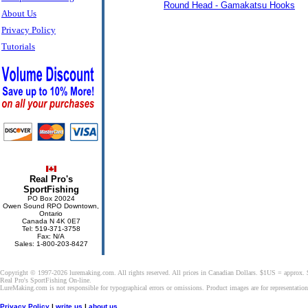
Round Head - Gamakatsu Hooks
About Us
Privacy Policy
Tutorials
Real Pro's
SportFishing
PO Box 20024
Owen Sound RPO Downtown,
Ontario
Canada N 4K 0E7
Tel: 519-371-3758
Fax: N/A
Sales: 1-800-203-8427
Copyright © 1997-2026 luremaking.com. All rights reserved. All prices in Canadian Dollars. $1US = approx.
Real Pro's SportFishing On-line.
LureMaking.com is not responsible for typographical errors or omissions. Product images are for representatio
Privacy Policy
|
write us
|
about us