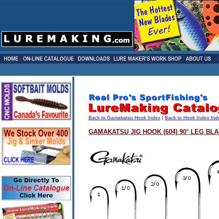
Back to Gamakatsu Hook Index
|
Back to Hook Index Ind
GAMAKATSU JIG HOOK (604) 90° LEG BL