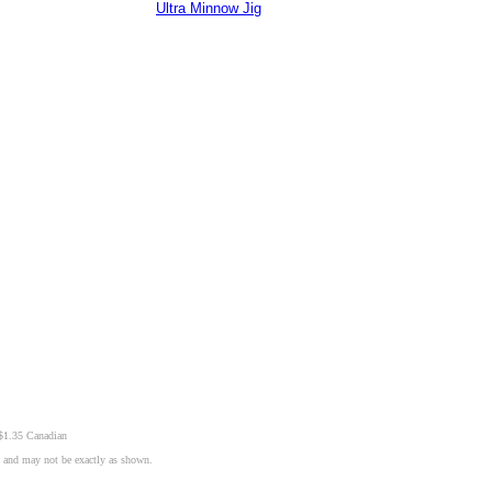
Ultra Minnow Jig
 $1.35 Canadian
n and may not be exactly as shown.