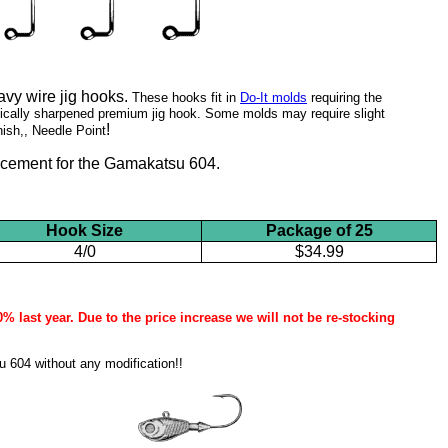
vy wire jig hooks.
These hooks fit in
Do-It molds
requiring the
ically sharpened premium jig hook. Some molds may require slight
!
nish
,, Needle Point
lacement for the Gamakatsu 604.
Hook Size
Package of 25
4/0
$34.99
 last year. Due to the price increase we will not be re-stocking
 604 without any modification!!