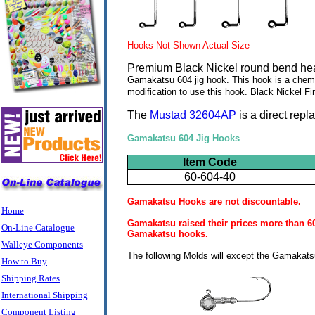
Hooks Not Shown Actual Size
Premium Black Nickel round bend hea
Gamakatsu 604 jig hook. This hook is a chem
modification to use this hook. Black Nickel Fi
The
Mustad 32604AP
is a direct rep
Gamakatsu 604 Jig Hooks
Item Code
60-604-40
Gamakatsu Hooks are not discountable.
Home
Gamakatsu raised their prices more than 60%
On-Line Catalogue
Gamakatsu hooks.
Walleye Components
The following Molds will except the Gamakatsu
How to Buy
Shipping Rates
International Shipping
Component Listing