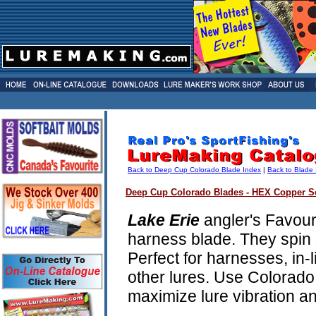
Back to Deep Cup Colorado Blade Index
|
Back to Blade
Deep Cup Colorado Blades - HEX Copper Se
Lake Erie
angler's Favour
harness blade. They spin 
Perfect for harnesses, in-
other lures. Use Colorado
maximize lure vibration and