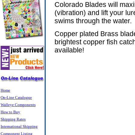
Colorado Blades will max
(vibration) and lift your lur
swims through the water.
Copper plated Brass blad
brightest copper fish cat
available!
Home
On-Line Catalogue
Walleye Components
How to Buy
Shipping Rates
International Shipping
Component Listing