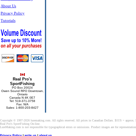
About Us
Privacy Policy
Tutorials
Real Pro's
SportFishing
PO Box 20024
Owen Sound RPO Downtown,
Ontario
Canada N 4K 0E7
Tel: 519-371-3758
Fax: N/A
Sales: 1-800-203-8427
Copyright © 1997-2026 luremaking.com. All rights reserved. All prices in Canadian Dollars. $1US = approx.
Real Pro's SportFishing On-line.
LureMaking.com is not responsible for typographical errors or omissions. Product images are for representatio
Privacy Policy
|
write us
|
about us