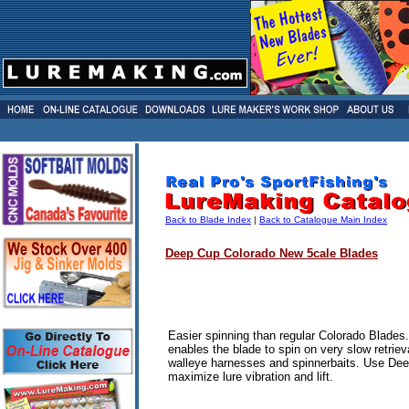
Back to Blade Index
|
Back to Catalogue Main Index
Deep Cup Colorado
New
5cale Blades
Easier spinning than regular Colorado Blades
enables the blade to spin on very slow retriev
walleye harnesses and spinnerbaits.
Use Dee
maximize lure vibration and lift.