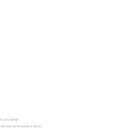
 $1.35 Canadian
n and may not be exactly as shown.