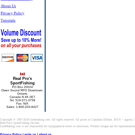
About Us
Privacy Policy
Tutorials
Real Pro's
SportFishing
PO Box 20024
Owen Sound RPO Downtown,
Ontario
Canada N 4K 0E7
Tel: 519-371-3758
Fax: N/A
Sales: 1-800-203-8427
Copyright © 1997-2026 luremaking.com. All rights reserved. All prices in Canadian Dollars. $1US = approx.
Real Pro's SportFishing On-line.
LureMaking.com is not responsible for typographical errors or omissions. Product images are for representatio
Privacy Policy
|
write us
|
about us