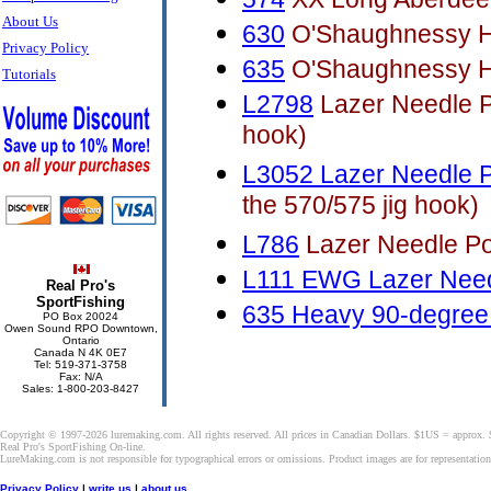
About Us
630
O'Shaughnessy H
Privacy Policy
635
O'Shaughnessy H
Tutorials
L2798
Lazer Needle Po
hook)
L3052 Lazer Needle P
the 570/575 jig hook)
L786
Lazer Needle Poi
L111 EWG Lazer Need
Real Pro's
SportFishing
635 Heavy 90-degree 
PO Box 20024
Owen Sound RPO Downtown,
Ontario
Canada N 4K 0E7
Tel: 519-371-3758
Fax: N/A
Sales: 1-800-203-8427
Copyright © 1997-2026 luremaking.com. All rights reserved. All prices in Canadian Dollars. $1US = approx.
Real Pro's SportFishing On-line.
LureMaking.com is not responsible for typographical errors or omissions. Product images are for representatio
Privacy Policy
|
write us
|
about us