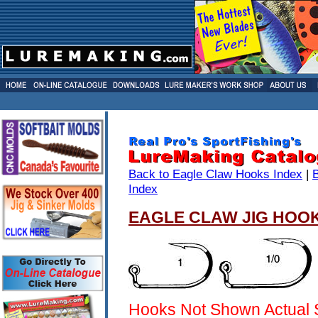
Back to Eagle Claw Hooks Index
|
Index
EAGLE CLAW JIG HOOK
Hooks Not Shown Actual 