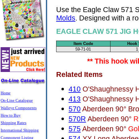
Use the Eagle Claw 571 S
Molds
. Designed with a r
EAGLE CLAW 571 JIG H
Item Code
Hook 
59-71-01
1
** This hook wi
Related Items
410
O'Shaughnessy H
Home
413
O'Shaughnessy H
On-Line Catalogue
570
Aberdeen 90° Br
Walleye Components
How to Buy
570R
Aberdeen 90°
R
Shipping Rates
575
Aberdeen 90°
Go
International Shipping
574
XX Long Aberdee
Component Listing