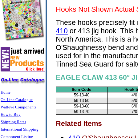
Hooks Not Shown Actual 
These hooks precisely fit 
410
or 413 jig hook. This
North America. This is a 
O'Shaughnessy bend and ex
used for in the manufactur
Tinned Sea Guard for salt
EAGLE CLAW 413 60° 
Item Code
Hook S
Home
59-13-40
4/0
On-Line Catalogue
59-13-50
5/0
59-13-60
6/0
Walleye Components
59-13-70
7/0
How to Buy
Shipping Rates
Related Items
International Shipping
Component Listing