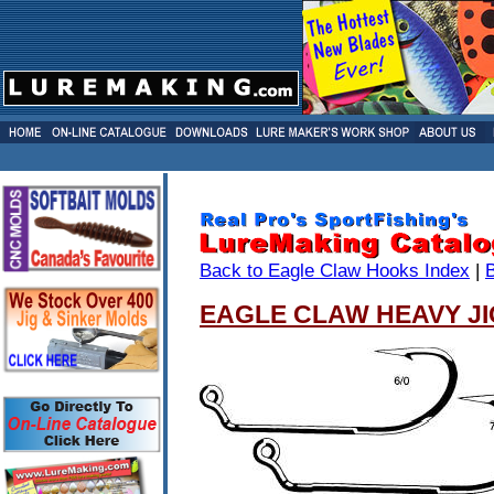
Back to Eagle Claw Hooks Index
|
EAGLE CLAW HEAVY JI