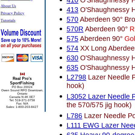
410
O'Shaughnessy H
About Us
413
O'Shaughnessy H
Privacy Policy
570
Aberdeen 90° Br
Tutorials
570R
Aberdeen 90°
R
575
Aberdeen 90°
Go
574
XX Long Aberdee
630
O'Shaughnessy H
635
O'Shaughnessy H
L2798
Lazer Needle Po
Real Pro's
SportFishing
hook)
PO Box 20024
Owen Sound RPO Downtown,
Ontario
L3052 Lazer Needle P
Canada N 4K 0E7
Tel: 519-371-3758
the 570/575 jig hook)
Fax: N/A
Sales: 1-800-203-8427
L786
Lazer Needle Poi
L111 EWG Lazer Need