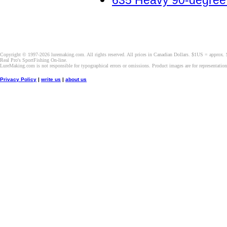
635 Heavy 90-degree 
Copyright © 1997-2026 luremaking.com. All rights reserved. All prices in Canadian Dollars. $1US = approx.
Real Pro's SportFishing On-line.
LureMaking.com is not responsible for typographical errors or omissions. Product images are for representatio
Privacy Policy
|
write us
|
about us