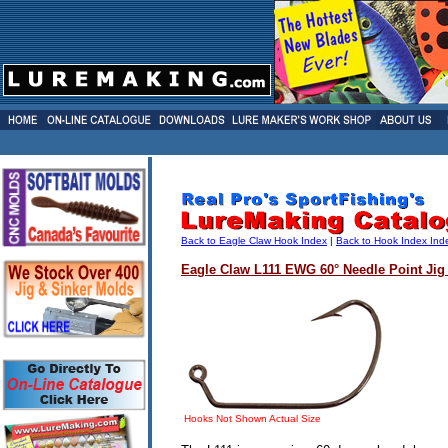
Back to Eagle Claw Hook Index
|
Back to Hook Index Ind
Eagle Claw L111 EWG 60° Needle Point Jig
Hooks Not Shown Actual Size