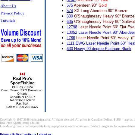
575
Aberdeen 90°
Gold
About Us
574
XX Long Aberdeen 90° Bronze
Privacy Policy
630
O'Shaughnessy Heavy 90° Bronze
Tutorials
635
O'Shaughnessy Heavy 90° Saltwat
L2798
Lazer Needle Point 60° Flat Eye 
L3052 Lazer Needle Point 90° Aberdee
L786
Lazer Needle Point 60° Heavy (Fl
L111 EWG Lazer Needle Point 60° Hea
630 Heavy 90-degree Platinum Black
Real Pro's
SportFishing
PO Box 20024
Owen Sound RPO Downtown,
Ontario
Canada N 4K 0E7
Tel: 519-371-3758
Fax: N/A
Sales: 1-800-203-8427
Copyright © 1997-2026 luremaking.com. All rights reserved. All prices in Canadian Dollars. $1US = approx.
Real Pro's SportFishing On-line.
LureMaking.com is not responsible for typographical errors or omissions. Product images are for representatio
Privacy Policy
|
write us
|
about us