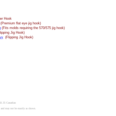
er Hook
(Premium flat eye jig hook)
n
(Fits molds requiring the 570/575 jig hook)
ipping Jig Hook)
vy
(Flipping Jig Hook)
 $1.35 Canadian
n and may not be exactly as shown.