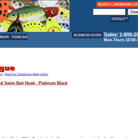
Sales: 1-800-2
Mon-Thurs 10:00 
ex
|
Back to Catalogue Main Index
 & Swim Bait Hook - Platinum Black