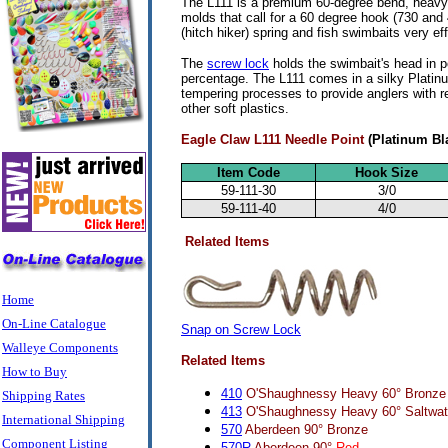
The L111 is a premium 60-degree bend, heavy-d
molds that call for a 60 degree hook (730 and
(hitch hiker) spring and fish swimbaits very ef
The
screw lock
holds the swimbait's head in p
percentage. The L111 comes in a silky Platin
tempering processes to provide anglers with re
other soft plastics.
Eagle Claw L111 Needle Point
(Platinum Bl
Item Code
Hook Size
59-111-30
3/0
59-111-40
4/0
Related Items
Home
On-Line Catalogue
Snap on Screw Lock
Walleye Components
Related Items
How to Buy
410
O'Shaughnessy Heavy 60° Bronze
Shipping Rates
413
O'Shaughnessy Heavy 60° Saltwat
International Shipping
570
Aberdeen 90° Bronze
Component Listing
570R
Aberdeen 90°
Red