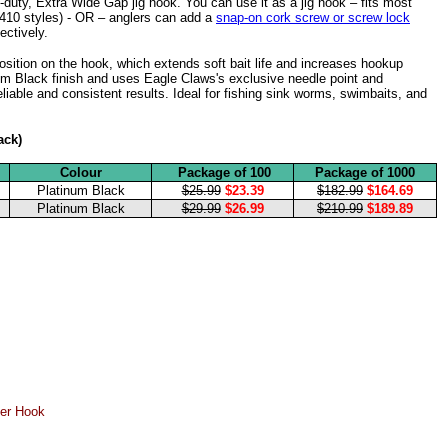
uty, Extra Wide Gap jig hook. You can use it as a jig hook – fits most
 410 styles) - OR – anglers can add a
snap-on cork screw or screw lock
fectively.
osition on the hook, which extends soft bait life and increases hookup
um Black finish and uses Eagle Claws's exclusive needle point and
liable and consistent results. Ideal for fishing sink worms, swimbaits, and
ack)
Colour
Package of 100
Package of 1000
Platinum Black
$25.99
$23.39
$182.99
$164.69
Platinum Black
$29.99
$26.99
$210.99
$189.89
er Hook