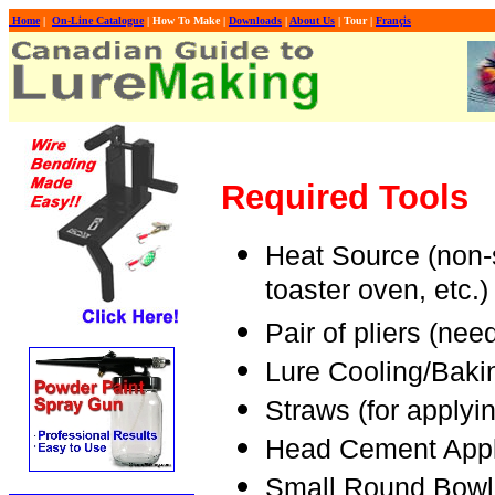
Home
|
On-Line Catalogue
| How To Make |
Downloads
|
About Us
| Tour |
Françis
Required
Tools
Heat Source (non-
toaster oven, etc.)
Pair of pliers (nee
Lure Cooling/Baki
Straws (for applyi
Head Cement Applic
Small Round Bowl 