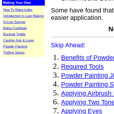
Making Your Own
Some have found that 
How To Make-Index
Introduction to Lure Making
easier application.
In-Line Spinner
N
Balsa Crankbait
Bucktail Treble
Casting Jigs & Lures
Skip Ahead:
Powder Painting
Trolling Spoon
Benefits of Powder
Required Tools
Powder Painting J
Powder Painting 
Applying Airbrush 
Applying Two Ton
Applying Eyes