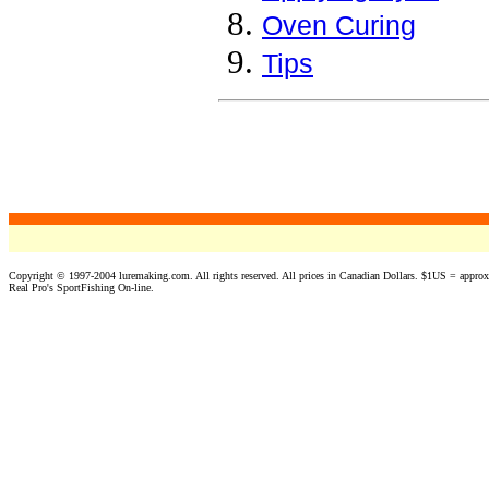
Oven Curing
Tips
a
Copyright © 1997-2004 luremaking.com. All rights reserved. All prices in Canadian Dollars. $1US = appro
Real Pro's SportFishing On-line.